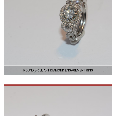
ROUND BRILLIANT DIAMOND ENGAGEMENT RING