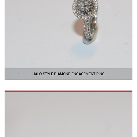
HALO STYLE DIAMOND ENGAGEMENT RING
VIEW
PRODUCT