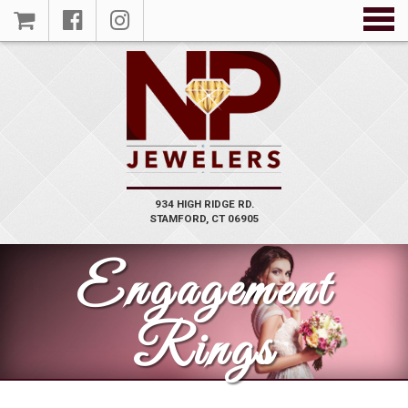
934 HIGH RIDGE RD.
VIEW
STAMFORD, CT 06905
PRODUCT
Engagement
Rings