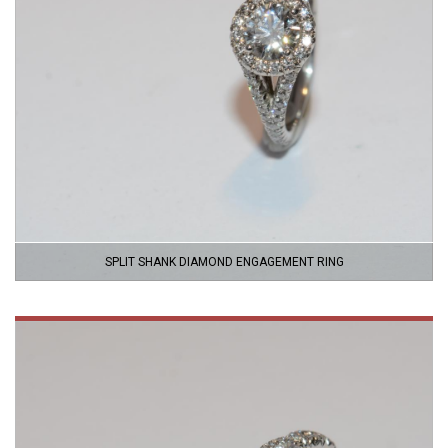
SPLIT SHANK DIAMOND ENGAGEMENT RING
VIEW
PRODUCT