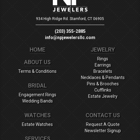
934 High Ridge Rd.
Stamford, CT 06905
(203) 355-2885
info@npjewelersllc.com
HOME
JEWELRY
Rings
ABOUT US
Earrings
Terms & Conditions
Bracelets
Necklaces & Pendants
Pins & Brooches
BRIDAL
Cufflinks
Engagement Rings
Estate Jewelry
Wedding Bands
WATCHES
CONTACT US
Estate Watches
Request A Quote
Newsletter Signup
SERVICES