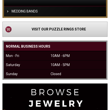
WEDDING BANDS
VISIT OUR PUZZLE RINGS STORE
NORMAL BUSINESS HOURS
Mon - Fri
10AM - 6PM
Saturday
10AM - 5PM
Sunday
Closed