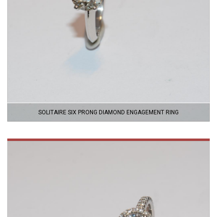
SOLITAIRE SIX PRONG DIAMOND ENGAGEMENT RING
VIEW
PRODUCT