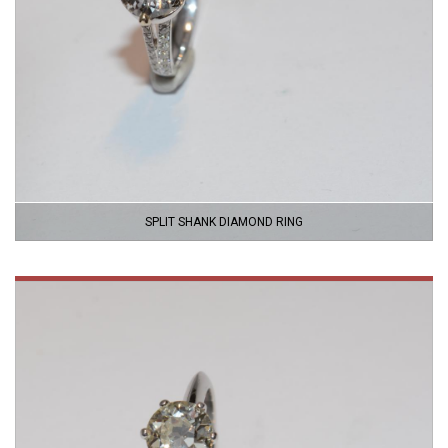
SPLIT SHANK DIAMOND RING
VIEW
PRODUCT