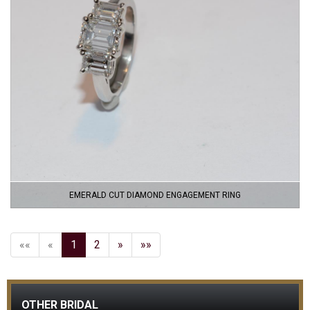
EMERALD CUT DIAMOND ENGAGEMENT RING
««
«
1
2
»
»»
OTHER BRIDAL