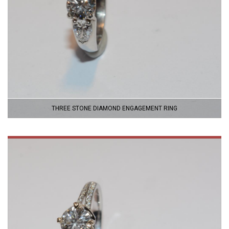
THREE STONE DIAMOND ENGAGEMENT RING
VIEW
PRODUCT