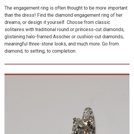
The engagement ring is often thought to be more important
than the dress! Find the diamond engagement ring of her
dreams, or design it yourself. Choose from classic
solitaires with traditional round or princess-cut diamonds,
glistening halo-framed Asscher or cushion-cut diamonds,
meaningful three-stone looks, and much more. Go from
diamond, to setting, to completion.
VIEW
PRODUCT