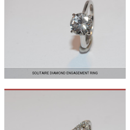
SOLITAIRE DIAMOND ENGAGEMENT RING
VIEW
PRODUCT