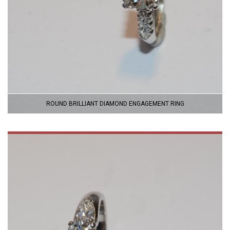
ROUND BRILLIANT DIAMOND ENGAGEMENT RING
VIEW
PRODUCT