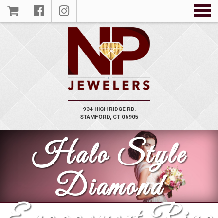
934 HIGH RIDGE RD.
STAMFORD, CT 06905
Halo Style
Diamond