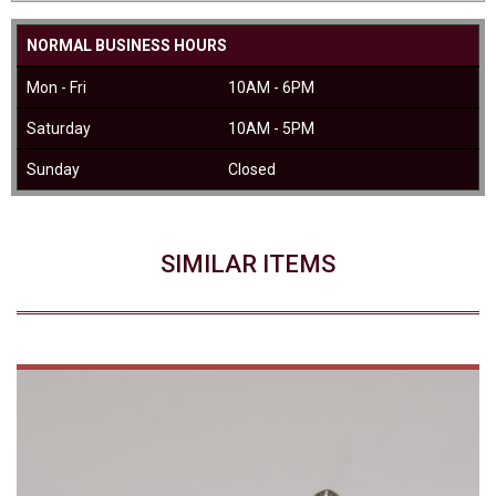
NORMAL BUSINESS HOURS
Mon - Fri
10AM - 6PM
Saturday
10AM - 5PM
Sunday
Closed
SIMILAR ITEMS