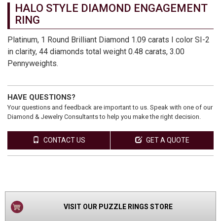
HALO STYLE DIAMOND ENGAGEMENT
RING
Platinum, 1 Round Brilliant Diamond 1.09 carats I color SI-2
in clarity, 44 diamonds total weight 0.48 carats, 3.00
Pennyweights.
HAVE QUESTIONS?
Your questions and feedback are important to us. Speak with one of our
Diamond & Jewelry Consultants to help you make the right decision.
CONTACT US
GET A QUOTE
VIEW
PRODUCT
VISIT OUR PUZZLE RINGS STORE