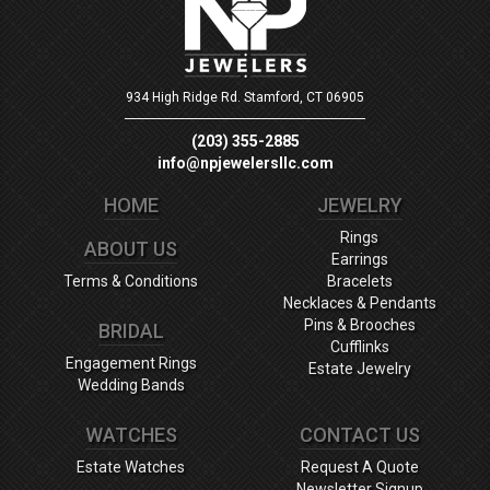
934 High Ridge Rd.
Stamford, CT 06905
(203) 355-2885
info@npjewelersllc.com
HOME
JEWELRY
Rings
ABOUT US
Earrings
Terms & Conditions
Bracelets
Necklaces & Pendants
Pins & Brooches
BRIDAL
Cufflinks
Engagement Rings
Estate Jewelry
Wedding Bands
WATCHES
CONTACT US
Estate Watches
Request A Quote
Newsletter Signup