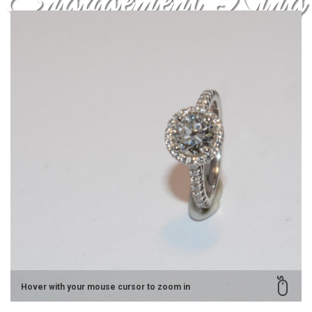
Engagement Ring