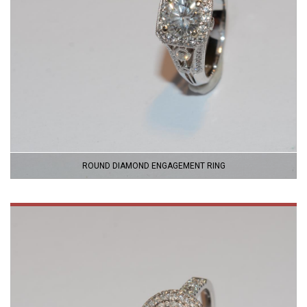
ROUND DIAMOND ENGAGEMENT RING
VIEW
PRODUCT