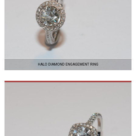
HALO DIAMOND ENGAGEMENT RING
VIEW
PRODUCT