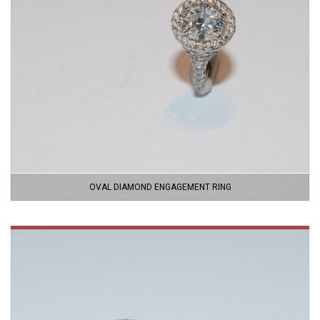
OVAL DIAMOND ENGAGEMENT RING