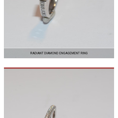
RADIANT DIAMOND ENGAGEMENT RING
VIEW
PRODUCT