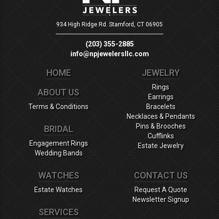
934 High Ridge Rd.
Stamford, CT 06905
(203) 355-2885
info@npjewelersllc.com
HOME
JEWELRY
Rings
ABOUT US
Earrings
Terms & Conditions
Bracelets
Necklaces & Pendants
Pins & Brooches
BRIDAL
Cufflinks
Engagement Rings
Estate Jewelry
Wedding Bands
WATCHES
CONTACT US
Estate Watches
Request A Quote
Newsletter Signup
SERVICES