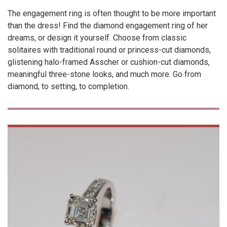
The engagement ring is often thought to be more important
than the dress! Find the diamond engagement ring of her
dreams, or design it yourself. Choose from classic
solitaires with traditional round or princess-cut diamonds,
glistening halo-framed Asscher or cushion-cut diamonds,
meaningful three-stone looks, and much more. Go from
diamond, to setting, to completion.
VIEW
PRODUCT