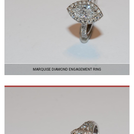
MARQUISE DIAMOND ENGAGEMENT RING
VIEW
PRODUCT