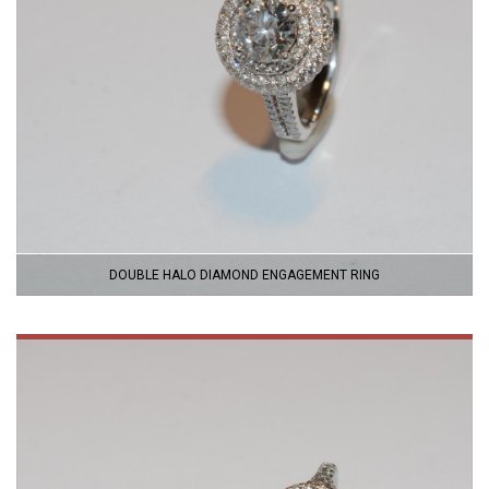
DOUBLE HALO DIAMOND ENGAGEMENT RING
VIEW
PRODUCT