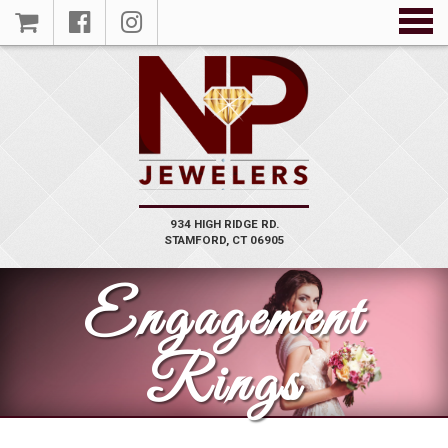
934 HIGH RIDGE RD.
VIEW
STAMFORD, CT 06905
PRODUCT
Engagement
Rings