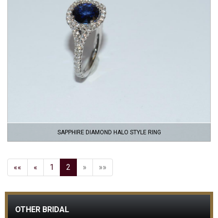
SAPPHIRE DIAMOND HALO STYLE RING
««
«
1
2
»
»»
OTHER BRIDAL