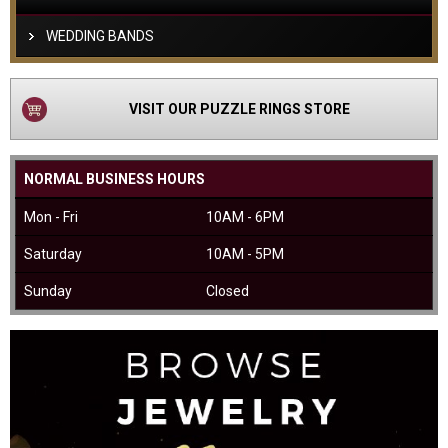
WEDDING BANDS
VISIT OUR PUZZLE RINGS STORE
NORMAL BUSINESS HOURS
Mon - Fri
10AM - 6PM
Saturday
10AM - 5PM
Sunday
Closed