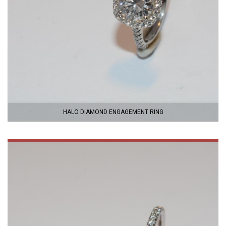
HALO DIAMOND ENGAGEMENT RING
VIEW
PRODUCT