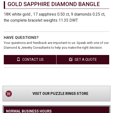
GOLD SAPPHIRE DIAMOND BANGLE
18K white gold , 17 sapphires 0.50 ct, 9 diamonds 0.25 ct,
the complete bracelet weights 11.35 DWT.
HAVE QUESTIONS?
Your questions and feedback are important to us. Speak with one of our
Diamond & Jewelry Consultants to help you make the right decision.
CONTACT US
GET A QUOTE
VIEW
PRODUCT
VISIT OUR PUZZLE RINGS STORE
NORMAL BUSINESS HOURS