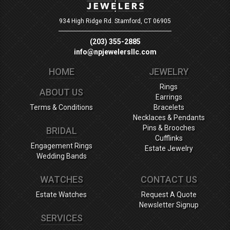
934 High Ridge Rd.
Stamford, CT 06905
(203) 355-2885
info@npjewelersllc.com
HOME
JEWELRY
Rings
ABOUT US
Earrings
Terms & Conditions
Bracelets
Necklaces & Pendants
Pins & Brooches
BRIDAL
Cufflinks
Engagement Rings
Estate Jewelry
Wedding Bands
WATCHES
CONTACT US
Estate Watches
Request A Quote
Newsletter Signup
SERVICES