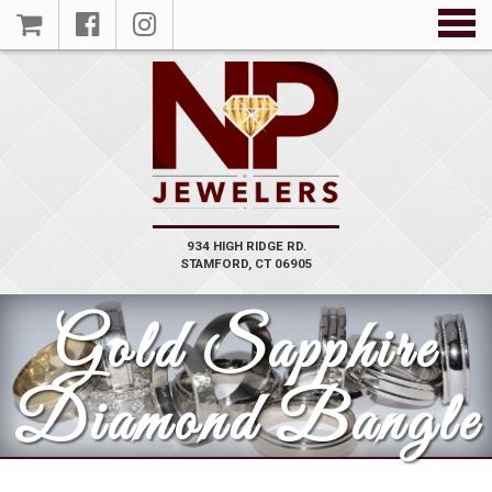
934 HIGH RIDGE RD.
STAMFORD, CT 06905
Gold Sapphire
Diamond Bangle