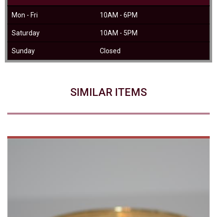
Mon - Fri
10AM - 6PM
Saturday
10AM - 5PM
Sunday
Closed
SIMILAR ITEMS