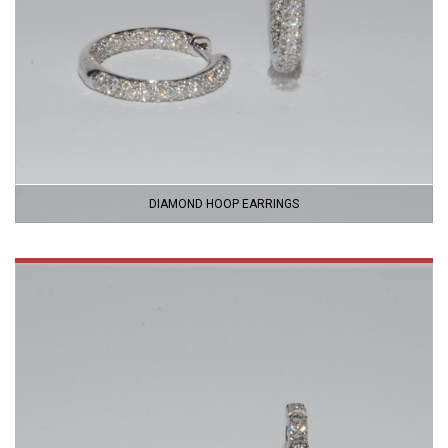
DIAMOND HOOP EARRINGS
VIEW
PRODUCT