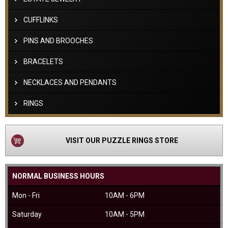
CUFFLINKS
PINS AND BROOCHES
BRACELETS
NECKLACES AND PENDANTS
RINGS
VISIT OUR PUZZLE RINGS STORE
NORMAL BUSINESS HOURS
Mon - Fri
10AM - 6PM
Saturday
10AM - 5PM