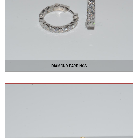
DIAMOND EARRINGS
VIEW
PRODUCT