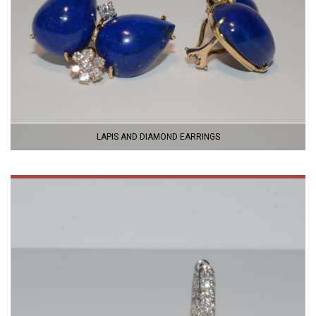
LAPIS AND DIAMOND EARRINGS
VIEW
PRODUCT