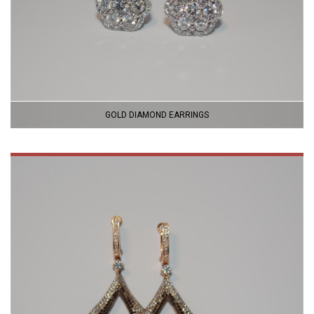
GOLD DIAMOND EARRINGS
VIEW
PRODUCT