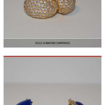
GOLD DIAMOND EARRINGS
VIEW
PRODUCT