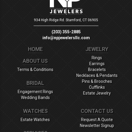
934 High Ridge Rd.
Stamford, CT 06905
(203) 355-2885
info@npjewelersllc.com
HOME
JEWELRY
Rings
ABOUT US
Earrings
Terms & Conditions
Bracelets
Necklaces & Pendants
Pins & Brooches
BRIDAL
Cufflinks
Engagement Rings
Estate Jewelry
Wedding Bands
WATCHES
CONTACT US
Estate Watches
Request A Quote
Newsletter Signup