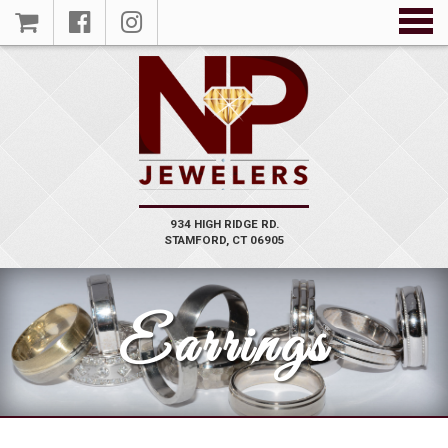
VIEW
PRODUCT
934 HIGH RIDGE RD.
STAMFORD, CT 06905
Earrings