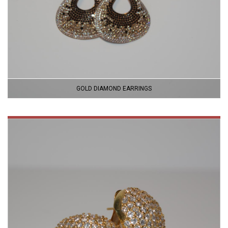
GOLD DIAMOND EARRINGS
VIEW
PRODUCT