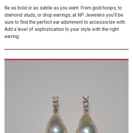
Be as bold or as subtle as you want. From gold hoops, to
diamond studs, or drop earrings; at NP Jewelers you’ll be
sure to find the perfect ear adornment to accessorize with.
Add a level of sophistication to your style with the right
earring.
VIEW
PRODUCT