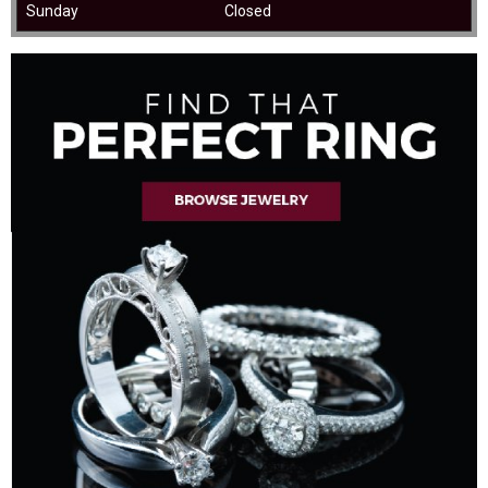
Sunday
Closed