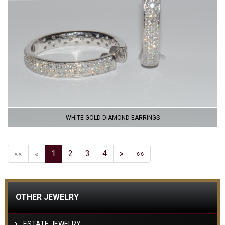
WHITE GOLD DIAMOND EARRINGS
««
«
1
2
3
4
»
»»
OTHER JEWELRY
ESTATE JEWELRY