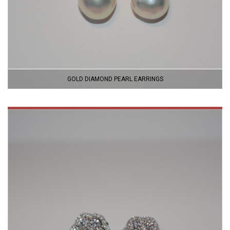
GOLD DIAMOND PEARL EARRINGS
VIEW
PRODUCT