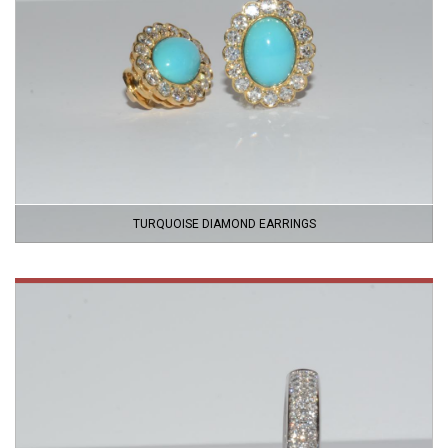
TURQUOISE DIAMOND EARRINGS