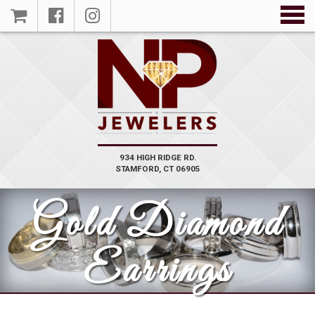
934 HIGH RIDGE RD.
STAMFORD, CT 06905
Gold Diamond
Earrings