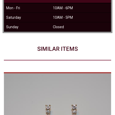
Mon - Fri
10AM - 6PM
Saturday
10AM - 5PM
Sunday
Closed
SIMILAR ITEMS