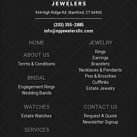
934 High Ridge Rd.
Stamford, CT 06905
(203) 355-2885
info@npjewelersllc.com
HOME
JEWELRY
Rings
ABOUT US
Earrings
Terms & Conditions
Bracelets
Necklaces & Pendants
Pins & Brooches
BRIDAL
Cufflinks
Engagement Rings
Estate Jewelry
Wedding Bands
WATCHES
CONTACT US
Estate Watches
Request A Quote
Newsletter Signup
SERVICES