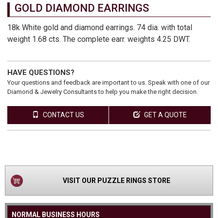
GOLD DIAMOND EARRINGS
18k White gold and diamond earrings. 74 dia. with total
weight 1.68 cts. The complete earr. weights 4.25 DWT.
HAVE QUESTIONS?
Your questions and feedback are important to us. Speak with one of our
Diamond & Jewelry Consultants to help you make the right decision.
CONTACT US
GET A QUOTE
VIEW
PRODUCT
VISIT OUR PUZZLE RINGS STORE
NORMAL BUSINESS HOURS