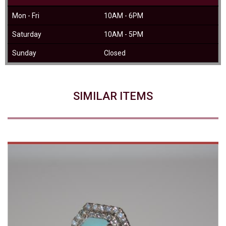
Mon - Fri
10AM - 6PM
Saturday
10AM - 5PM
Sunday
Closed
SIMILAR ITEMS