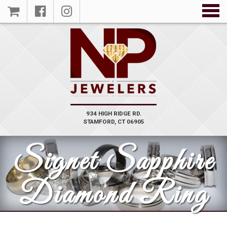
934 HIGH RIDGE RD.
STAMFORD, CT 06905
Signet Sapphire
Diamond Ring