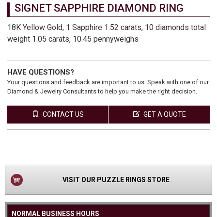
SIGNET SAPPHIRE DIAMOND RING
18K Yellow Gold, 1 Sapphire 1.52 carats, 10 diamonds total
weight 1.05 carats, 10.45 pennyweighs
HAVE QUESTIONS?
Your questions and feedback are important to us. Speak with one of our
Diamond & Jewelry Consultants to help you make the right decision.
CONTACT US
GET A QUOTE
VIEW
PRODUCT
VISIT OUR PUZZLE RINGS STORE
NORMAL BUSINESS HOURS