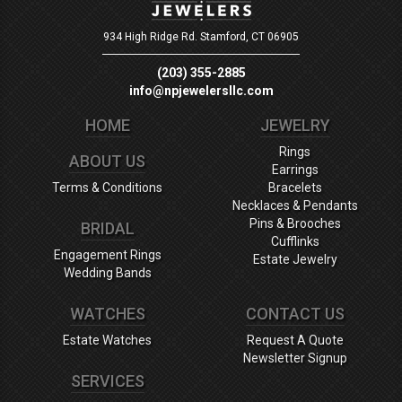
934 High Ridge Rd.
Stamford, CT 06905
(203) 355-2885
info@npjewelersllc.com
HOME
JEWELRY
Rings
ABOUT US
Earrings
Terms & Conditions
Bracelets
Necklaces & Pendants
Pins & Brooches
BRIDAL
Cufflinks
Engagement Rings
Estate Jewelry
Wedding Bands
WATCHES
CONTACT US
Estate Watches
Request A Quote
Newsletter Signup
SERVICES