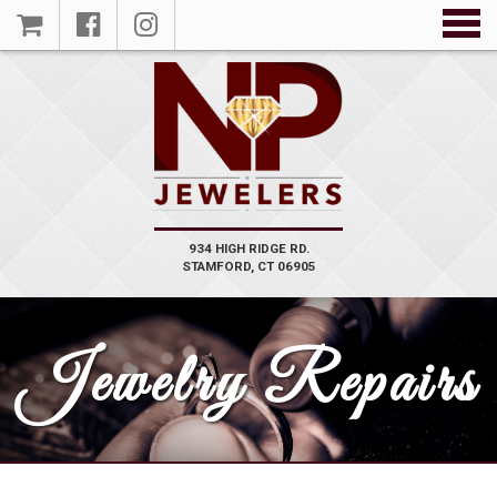
934 HIGH RIDGE RD.
STAMFORD, CT 06905
Jewelry Repairs