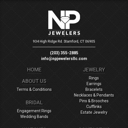
934 High Ridge Rd.
Stamford, CT 06905
(203) 355-2885
info@npjewelersllc.com
HOME
JEWELRY
Rings
ABOUT US
Earrings
Terms & Conditions
Bracelets
Necklaces & Pendants
Pins & Brooches
BRIDAL
Cufflinks
Engagement Rings
Estate Jewelry
Wedding Bands