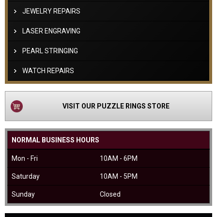
JEWELRY REPAIRS
LASER ENGRAVING
PEARL STRINGING
WATCH REPAIRS
VISIT OUR PUZZLE RINGS STORE
NORMAL BUSINESS HOURS
Mon - Fri
10AM - 6PM
Saturday
10AM - 5PM
Sunday
Closed