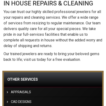
IN HOUSE REPAIRS & CLEANING
You can trust our highly skilled professional jewelers for all
your repairs and cleaning services. We offer a wide range
of services from resizing to regular maintenance. Our team
delivers quality care for all your special pieces. We take
pride in our full-services facilities that enable us to
complete all requests in house without the added worry and
delay of shipping and returns.
Our trained jewelers are ready to bring your beloved gems
back to life; visit us today for a free evaluation.
OTHER SERVICES
APPRAISALS
CAD DESIGNS