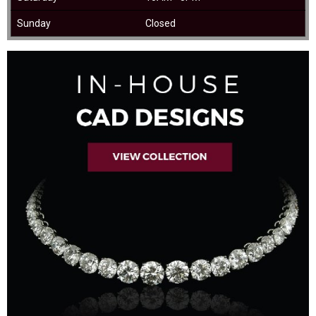
Sunday
Closed