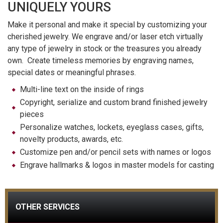
UNIQUELY YOURS
Make it personal and make it special by customizing your
cherished jewelry. We engrave and/or laser etch virtually
any type of jewelry in stock or the treasures you already
own. Create timeless memories by engraving names,
special dates or meaningful phrases.
Multi-line text on the inside of rings
Copyright, serialize and custom brand finished jewelry
pieces
Personalize watches, lockets, eyeglass cases, gifts,
novelty products, awards, etc.
Customize pen and/or pencil sets with names or logos
Engrave hallmarks & logos in master models for casting
OTHER SERVICES