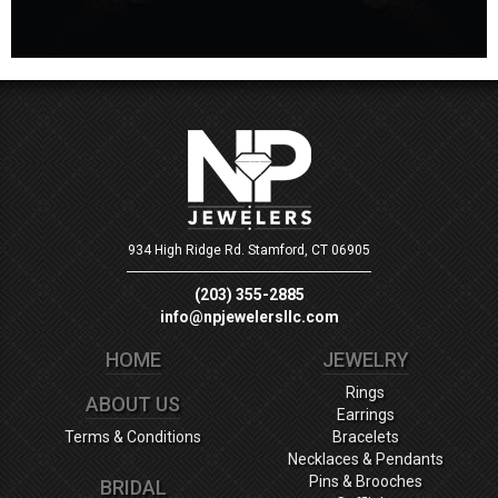
934 High Ridge Rd.
Stamford, CT 06905
(203) 355-2885
info@npjewelersllc.com
HOME
JEWELRY
Rings
ABOUT US
Earrings
Terms & Conditions
Bracelets
Necklaces & Pendants
Pins & Brooches
BRIDAL