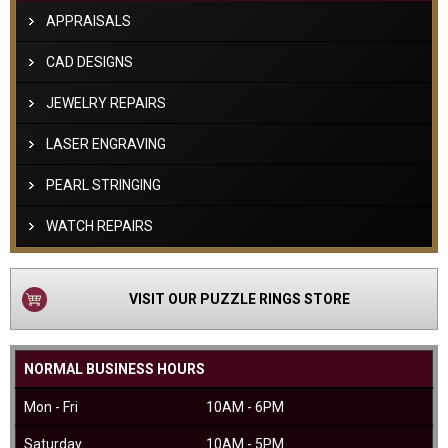
APPRAISALS
CAD DESIGNS
JEWELRY REPAIRS
LASER ENGRAVING
PEARL STRINGING
WATCH REPAIRS
VISIT OUR PUZZLE RINGS STORE
NORMAL BUSINESS HOURS
Mon - Fri
10AM - 6PM
Saturday
10AM - 5PM