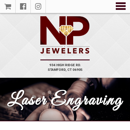
934 HIGH RIDGE RD.
STAMFORD, CT 06905
Laser Engraving